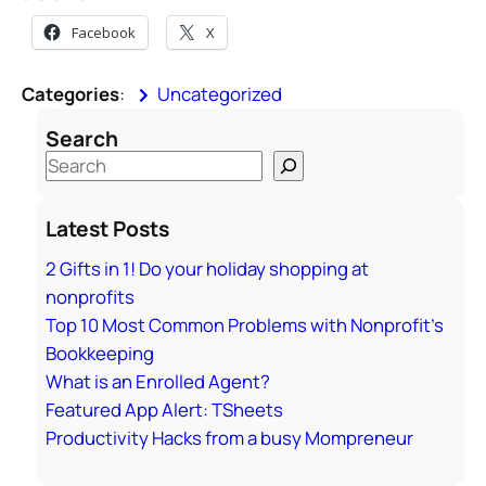
Facebook
X
Categories
:
Uncategorized
Search
S
e
a
Latest Posts
r
2 Gifts in 1! Do your holiday shopping at
c
nonprofits
h
Top 10 Most Common Problems with Nonprofit’s
Bookkeeping
What is an Enrolled Agent?
Featured App Alert: TSheets
Productivity Hacks from a busy Mompreneur