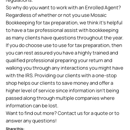
So why do you want to work with an Enrolled Agent?
Regardless of whether or not you use Mosaic
Bookkeeping for tax preparation, we think it’s helpful
to have a tax professional assist with bookkeeping
as many clients have questions throughout the year.
If you do choose use to use for tax preparation, then
you can rest assured you have a highly trained and
qualified professional preparing your return and
walking you through any interactions you might have
with the IRS. Providing our clients with a one-stop
shop helps our clients to save money and offer a
higher level of service since information isn’t being
passed along through multiple companies where
information can be lost.
Want to find out more? Contact us for a quote or to
answer any questions!
Share this: