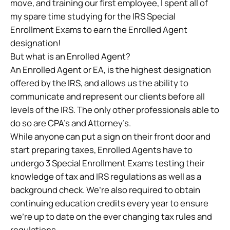
move, and training our first employee, I spent all of
my spare time studying for the IRS Special
Enrollment Exams to earn the Enrolled Agent
designation!
But what is an Enrolled Agent?
An Enrolled Agent or EA, is the highest designation
offered by the IRS, and allows us the ability to
communicate and represent our clients before all
levels of the IRS. The only other professionals able to
do so are CPA’s and Attorney’s.
While anyone can put a sign on their front door and
start preparing taxes, Enrolled Agents have to
undergo 3 Special Enrollment Exams testing their
knowledge of tax and IRS regulations as well as a
background check. We’re also required to obtain
continuing education credits every year to ensure
we’re up to date on the ever changing tax rules and
regulations.