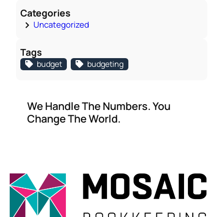
Categories
Uncategorized
Tags
budget
budgeting
We Handle The Numbers. You
Change The World.