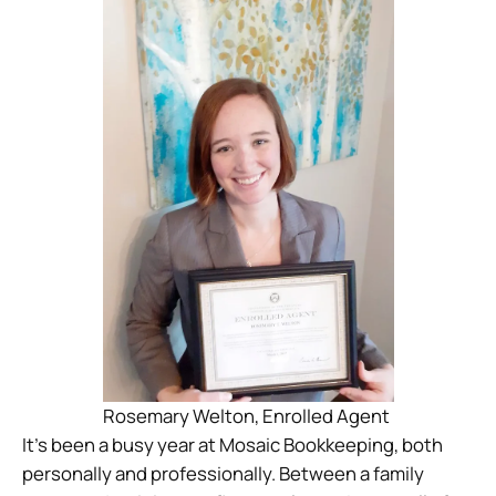
Rosemary Welton, Enrolled Agent
It’s been a busy year at Mosaic Bookkeeping, both
personally and professionally. Between a family