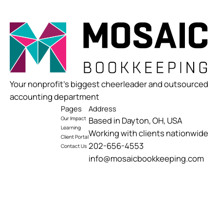
Your nonprofit’s biggest cheerleader and outsourced
accounting department
Pages
Address
Our Impact
Based in Dayton, OH, USA
Learning
Working with clients nationwide
Client Portal
202-656-4553
Contact Us
info@mosaicbookkeeping.com