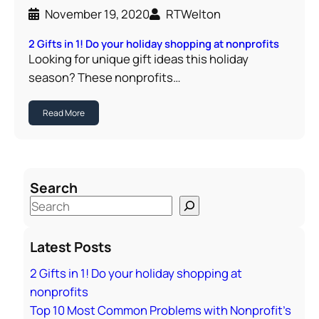
November 19, 2020
RTWelton
2 Gifts in 1! Do your holiday shopping at nonprofits
Looking for unique gift ideas this holiday
season? These nonprofits…
Read More
Search
S
e
a
Latest Posts
r
2 Gifts in 1! Do your holiday shopping at
c
nonprofits
h
Top 10 Most Common Problems with Nonprofit’s