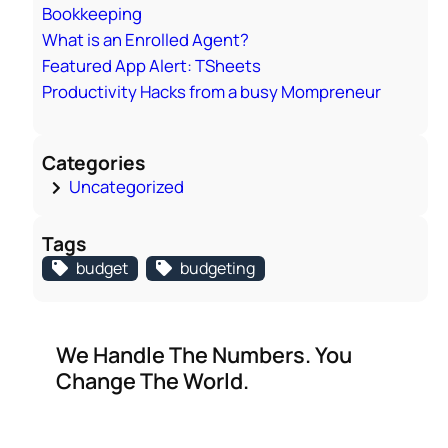
Bookkeeping
What is an Enrolled Agent?
Featured App Alert: TSheets
Productivity Hacks from a busy Mompreneur
Categories
Uncategorized
Tags
budget
budgeting
We Handle The Numbers. You
Change The World.