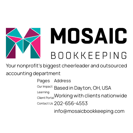
Your nonprofit’s biggest cheerleader and outsourced
accounting department
Pages
Address
Our Impact
Based in Dayton, OH, USA
Learning
Working with clients nationwide
Client Portal
202-656-4553
Contact Us
info@mosaicbookkeeping.com