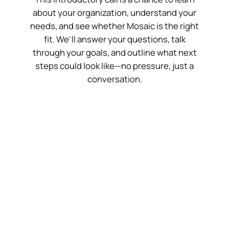
about your organization, understand your
needs, and see whether Mosaic is the right
fit. We’ll answer your questions, talk
through your goals, and outline what next
steps could look like—no pressure, just a
conversation.