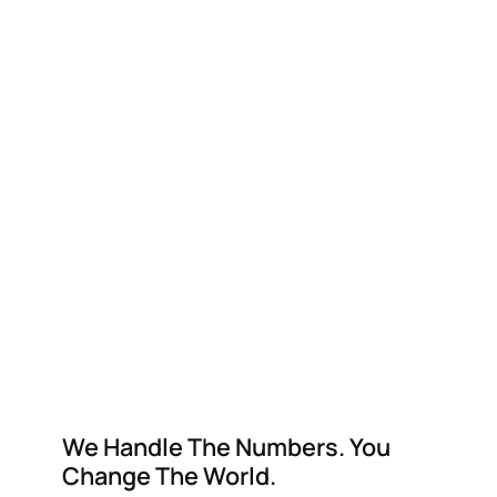
We Handle The Numbers. You
Change The World.